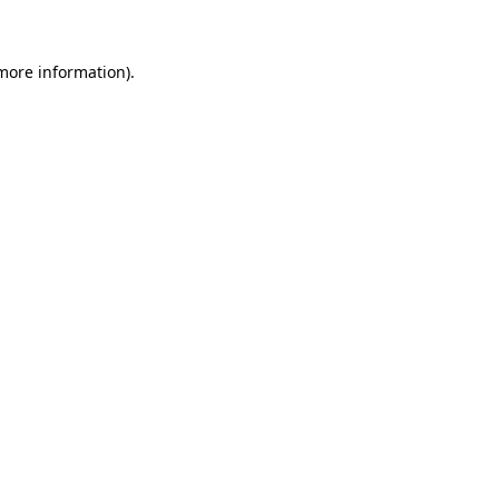
 more information)
.