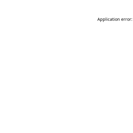
Application error