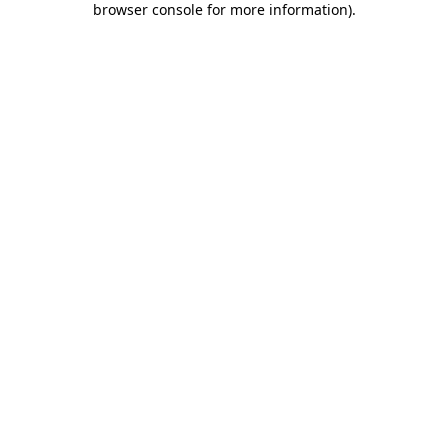
browser console for more information)
.