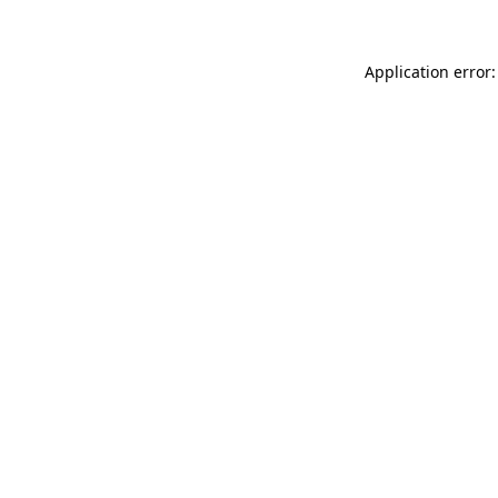
Application error