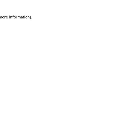
 more information)
.