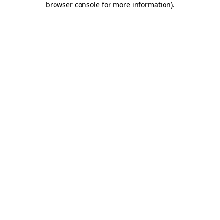
browser console for more information)
.