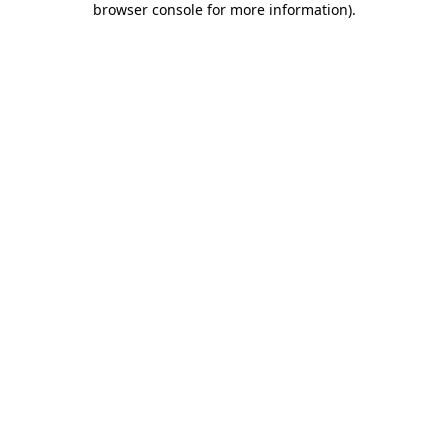
browser console for more information)
.