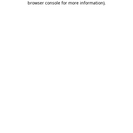
browser console for more information)
.