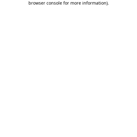
browser console for more information)
.