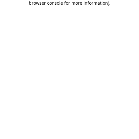
browser console for more information)
.