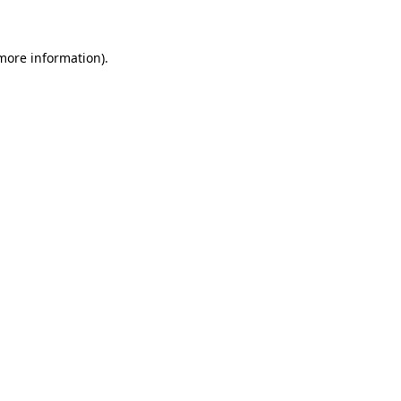
 more information)
.