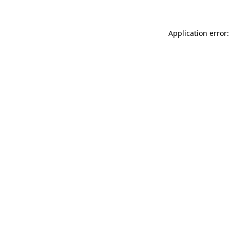
Application error