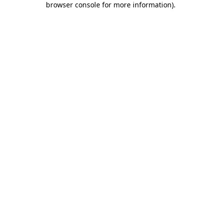
browser console for more information)
.