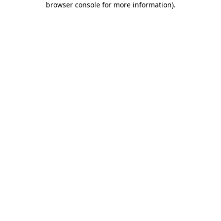
browser console for more information)
.