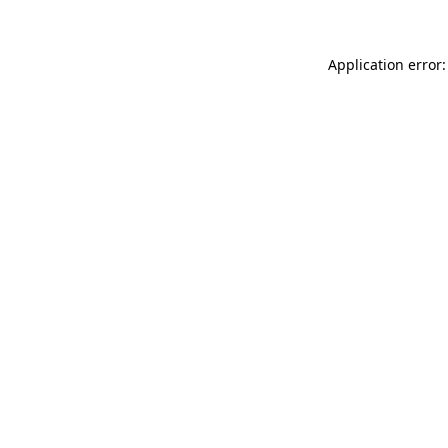
Application error