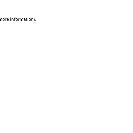
 more information)
.