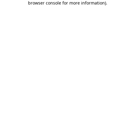
browser console for more information)
.