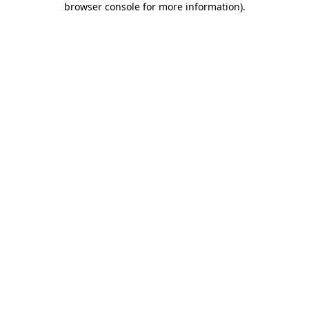
browser console for more information)
.