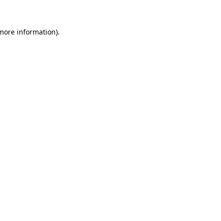
 more information)
.