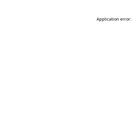
Application error