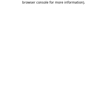
browser console for more information)
.