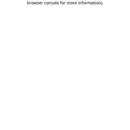
browser console for more information)
.