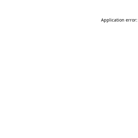
Application error