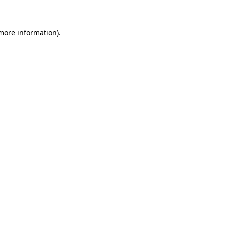
 more information)
.