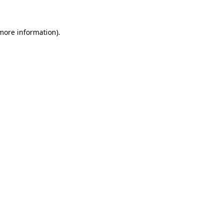
 more information)
.