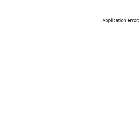
Application error