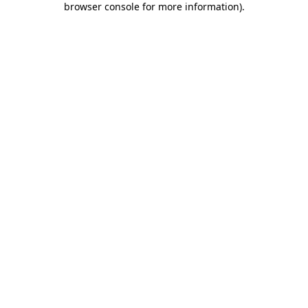
browser console for more information)
.