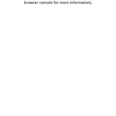
browser console for more information)
.