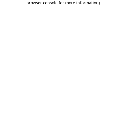
browser console for more information)
.