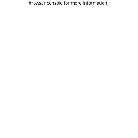
browser console for more information)
.