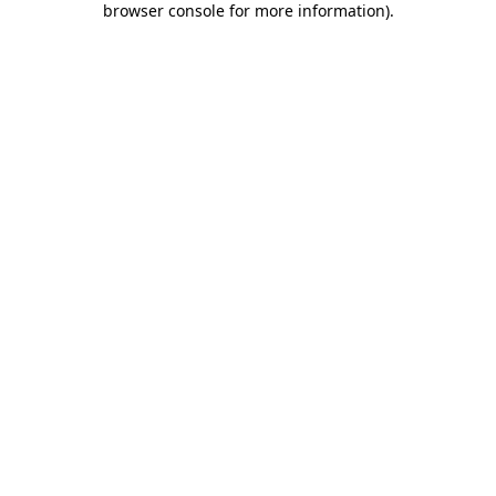
browser console for more information)
.