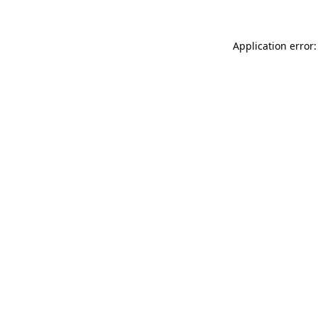
Application error