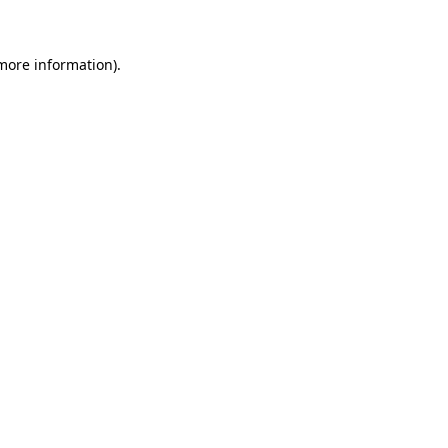
 more information)
.