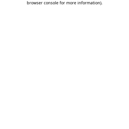
browser console for more information)
.