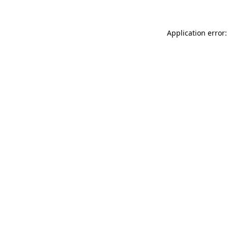
Application error