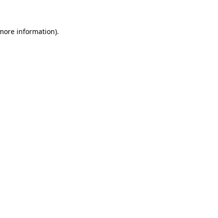
 more information)
.