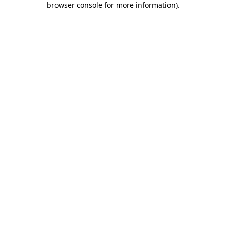
browser console for more information)
.