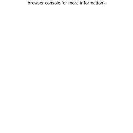
browser console for more information)
.