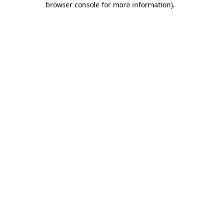
browser console for more information)
.