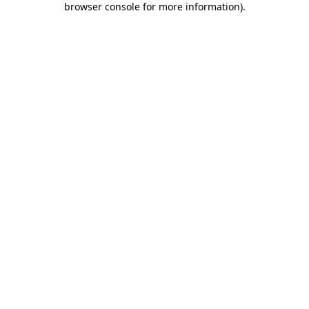
browser console for more information)
.