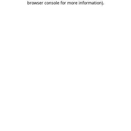
browser console for more information)
.