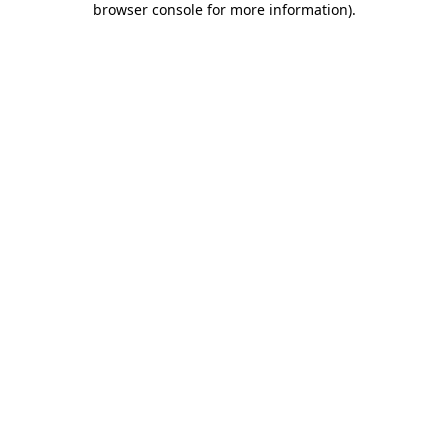
browser console for more information)
.