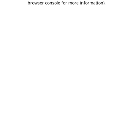
browser console for more information)
.