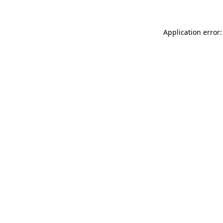
Application error