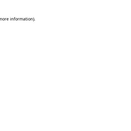
 more information)
.