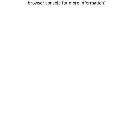
browser console for more information)
.