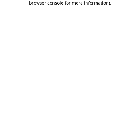
browser console for more information)
.