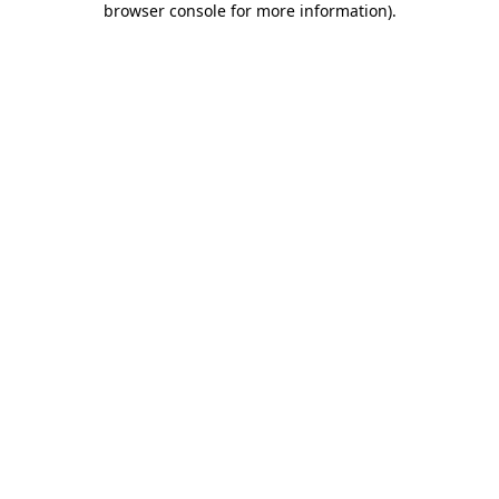
browser console for more information)
.