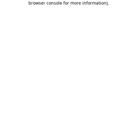
browser console for more information)
.