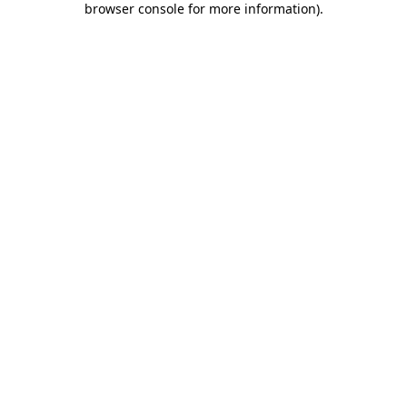
browser console for more information)
.