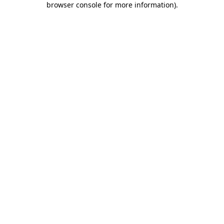
browser console for more information)
.