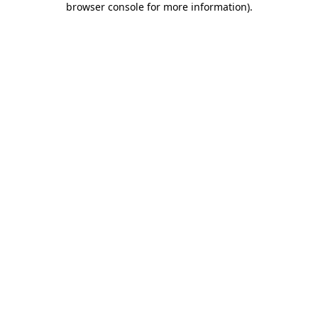
browser console for more information)
.