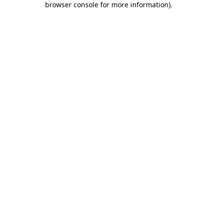
browser console for more information)
.