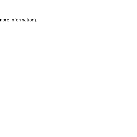
 more information)
.