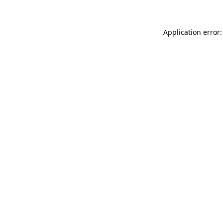
Application error