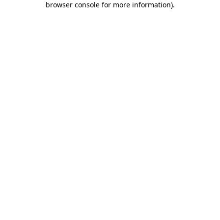
browser console for more information)
.