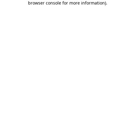
browser console for more information)
.