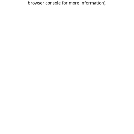
browser console for more information)
.