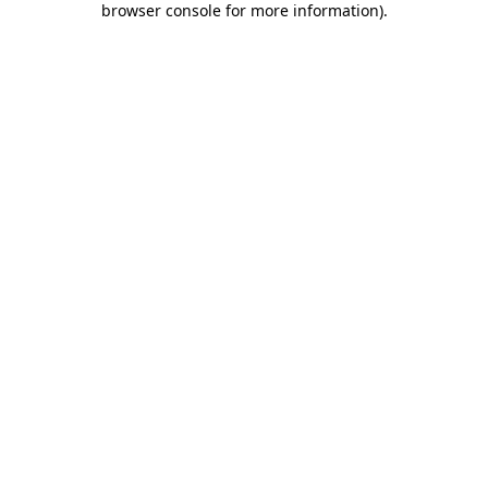
browser console for more information)
.