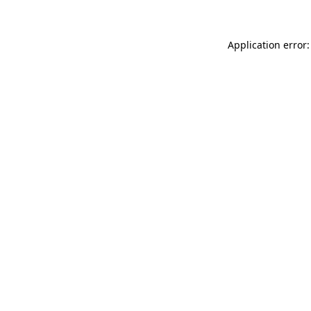
Application error