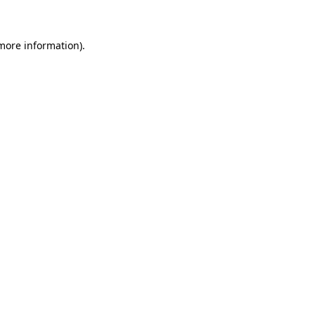
 more information)
.