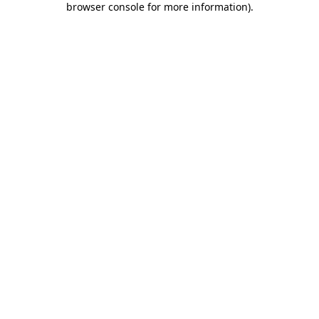
browser console for more information)
.